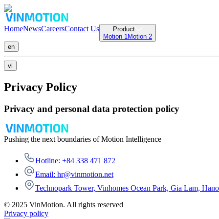
Home
News
Careers
Contact Us
Product
Motion 1
Motion 2
en
vi
Privacy Policy
Privacy and personal data protection policy
Pushing the next boundaries of Motion Intelligence
Hotline: +84 338 471 872
Email: hr@vinmotion.net
Technopark Tower, Vinhomes Ocean Park, Gia Lam, Hano
© 2025 VinMotion. All rights reserved
Privacy policy